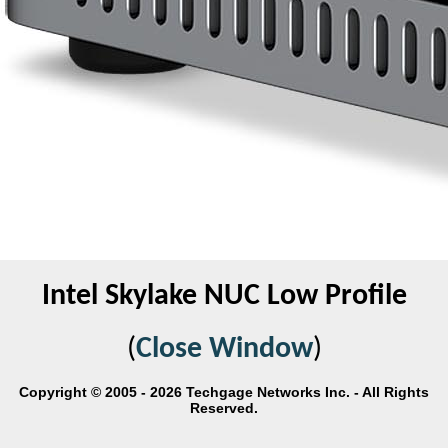
Intel Skylake NUC Low Profile
(
Close Window
)
Copyright © 2005 - 2026 Techgage Networks Inc. - All Rights
Reserved.