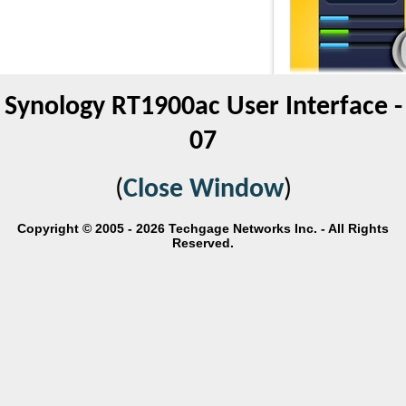
Synology RT1900ac User Interface -
07
(
Close Window
)
Copyright © 2005 - 2026 Techgage Networks Inc. - All Rights
Reserved.