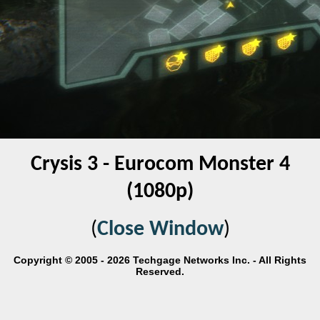
Crysis 3 - Eurocom Monster 4
(1080p)
(
Close Window
)
Copyright © 2005 - 2026 Techgage Networks Inc. - All Rights
Reserved.