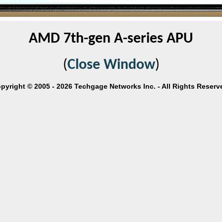
AMD 7th-gen A-series APU
(
Close Window
)
pyright © 2005 - 2026 Techgage Networks Inc. - All Rights Reserv