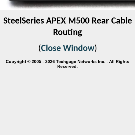
SteelSeries APEX M500 Rear Cable
Routing
(
Close Window
)
Copyright © 2005 - 2026 Techgage Networks Inc. - All Rights
Reserved.