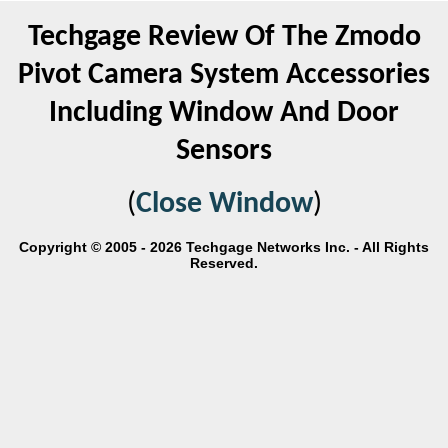
Techgage Review Of The Zmodo
Pivot Camera System Accessories
Including Window And Door
Sensors
(
Close Window
)
Copyright © 2005 - 2026 Techgage Networks Inc. - All Rights
Reserved.