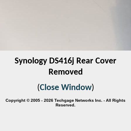
Synology DS416j Rear Cover
Removed
(
Close Window
)
Copyright © 2005 - 2026 Techgage Networks Inc. - All Rights
Reserved.