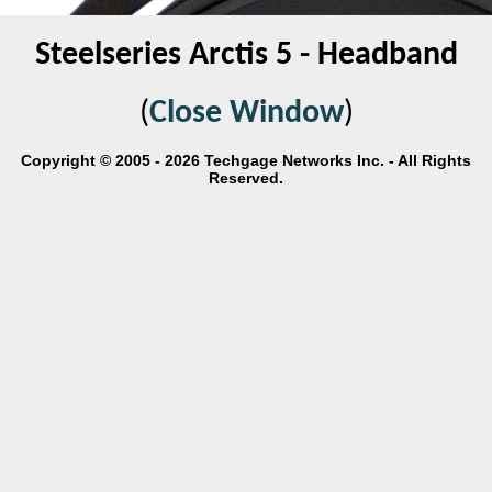
Steelseries Arctis 5 - Headband
(
Close Window
)
Copyright © 2005 - 2026 Techgage Networks Inc. - All Rights
Reserved.