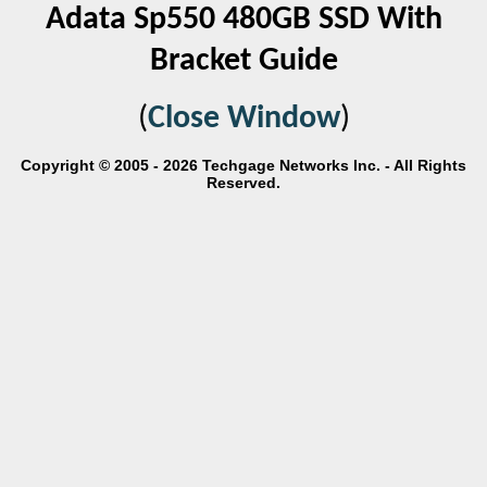
Adata Sp550 480GB SSD With
Bracket Guide
(
Close Window
)
Copyright © 2005 - 2026 Techgage Networks Inc. - All Rights
Reserved.