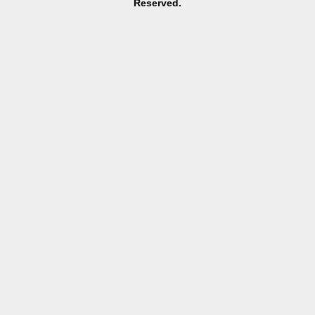
Reserved.