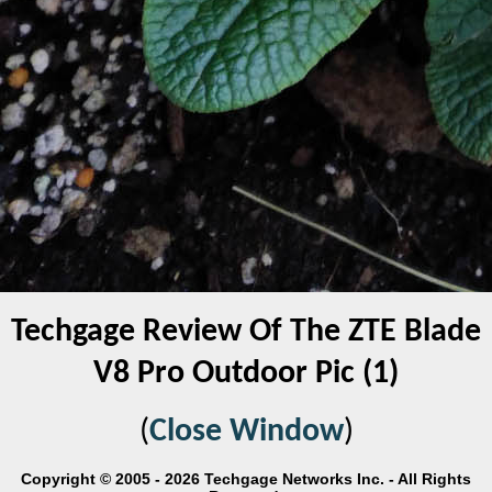
Techgage Review Of The ZTE Blade
V8 Pro Outdoor Pic (1)
(
Close Window
)
Copyright © 2005 - 2026 Techgage Networks Inc. - All Rights