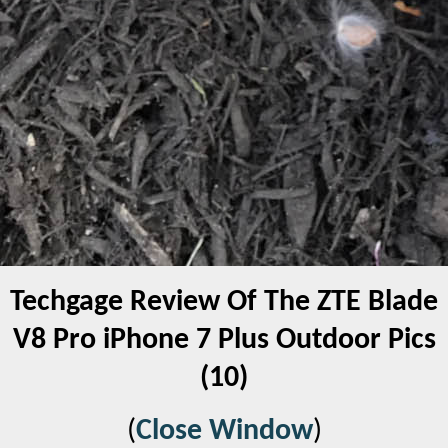
Techgage Review Of The ZTE Blade
V8 Pro iPhone 7 Plus Outdoor Pics
(10)
(
Close Window
)