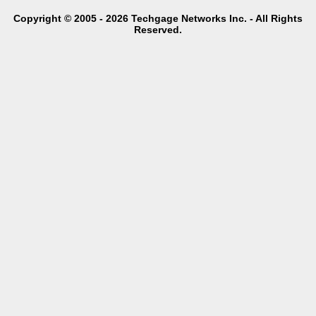
Copyright © 2005 - 2026 Techgage Networks Inc. - All Rights
Reserved.