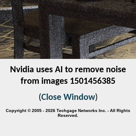
Nvidia uses AI to remove noise
from images 1501456385
(
Close Window
)
Copyright © 2005 - 2026 Techgage Networks Inc. - All Rights
Reserved.