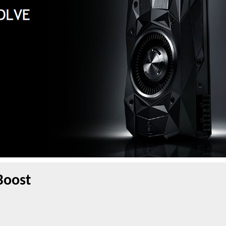
Boost