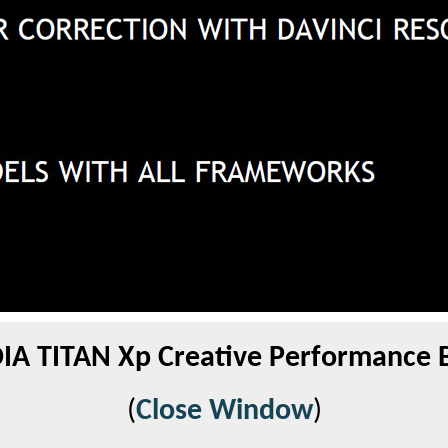
IA TITAN Xp Creative Performance 
(
Close Window
)