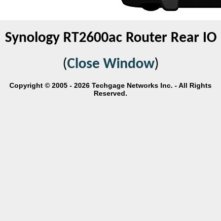
Synology RT2600ac Router Rear IO
(
Close Window
)
Copyright © 2005 - 2026 Techgage Networks Inc. - All Rights
Reserved.