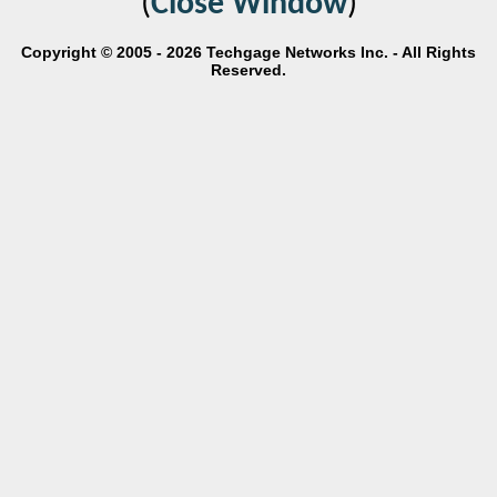
(
Close Window
)
Copyright © 2005 - 2026 Techgage Networks Inc. - All Rights
Reserved.