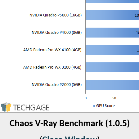
Chaos V-Ray Benchmark (1.0.5)