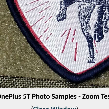
nePlus 5T Photo Samples - Zoom Te