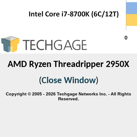
AMD Ryzen Threadripper 2950X
(
Close Window
)
Copyright © 2005 - 2026 Techgage Networks Inc. - All Rights
Reserved.