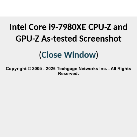
Intel Core i9-7980XE CPU-Z and
GPU-Z As-tested Screenshot
(
Close Window
)
Copyright © 2005 - 2026 Techgage Networks Inc. - All Rights
Reserved.