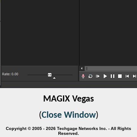
MAGIX Vegas
(
Close Window
)
Copyright © 2005 - 2026 Techgage Networks Inc. - All Rights
Reserved.