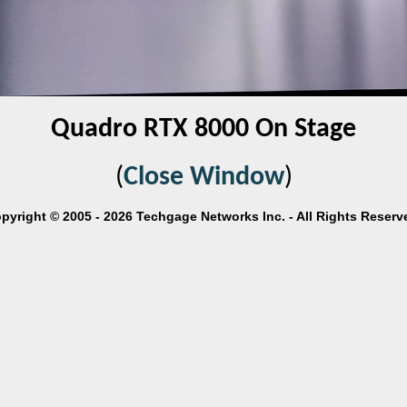
Quadro RTX 8000 On Stage
(
Close Window
)
pyright © 2005 - 2026 Techgage Networks Inc. - All Rights Reserv