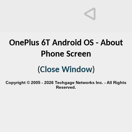
OnePlus 6T Android OS - About
Phone Screen
(
Close Window
)
Copyright © 2005 - 2026 Techgage Networks Inc. - All Rights
Reserved.