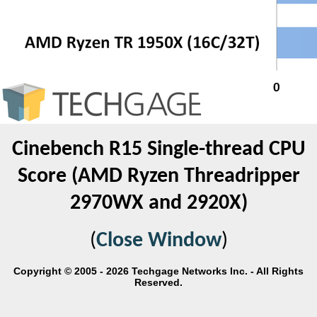
Cinebench R15 Single-thread CPU
Score (AMD Ryzen Threadripper
2970WX and 2920X)
(
Close Window
)
Copyright © 2005 - 2026 Techgage Networks Inc. - All Rights
Reserved.