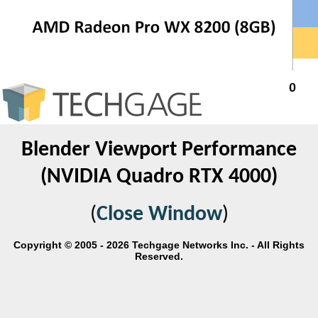
Blender Viewport Performance
(NVIDIA Quadro RTX 4000)
(
Close Window
)
Copyright © 2005 - 2026 Techgage Networks Inc. - All Rights
Reserved.