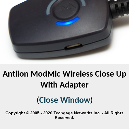
Antlion ModMic Wireless Close Up
With Adapter
(
Close Window
)
Copyright © 2005 - 2026 Techgage Networks Inc. - All Rights
Reserved.