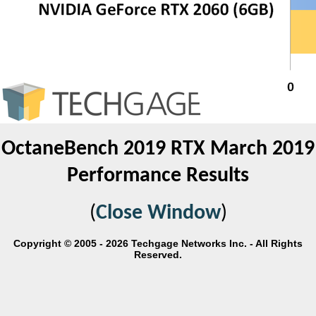
OctaneBench 2019 RTX March 2019
Performance Results
(
Close Window
)
Copyright © 2005 - 2026 Techgage Networks Inc. - All Rights
Reserved.