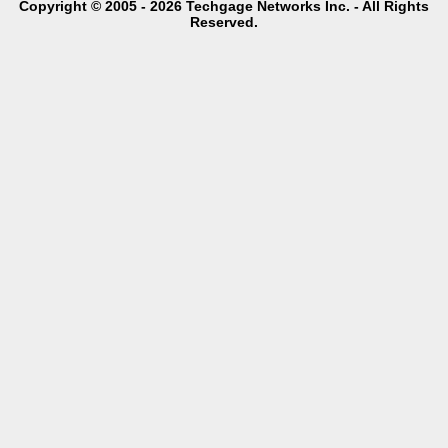
Copyright © 2005 - 2026 Techgage Networks Inc. - All Rights
Reserved.