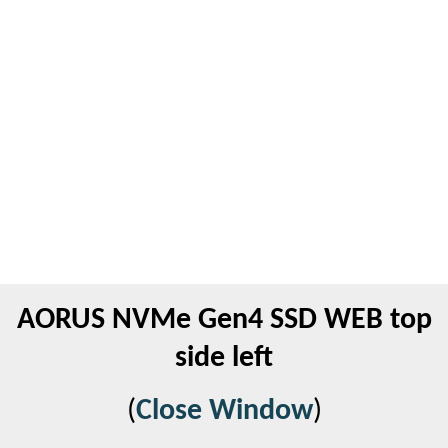
AORUS NVMe Gen4 SSD WEB top
side left
(
Close Window
)