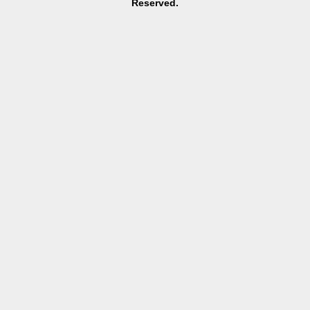
Reserved.