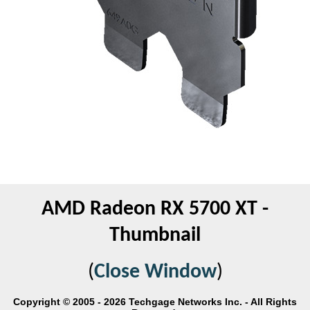
AMD Radeon RX 5700 XT -
Thumbnail
(
Close Window
)
Copyright © 2005 - 2026 Techgage Networks Inc. - All Rights