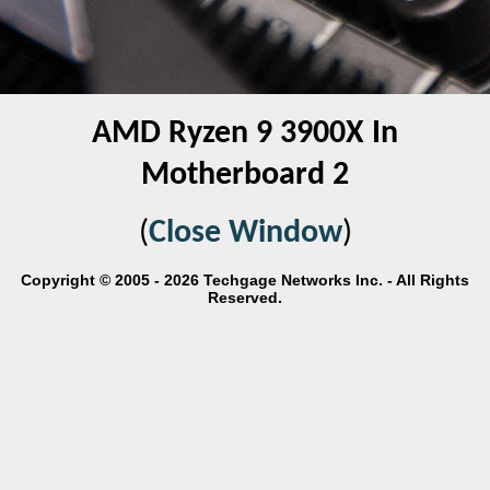
AMD Ryzen 9 3900X In
Motherboard 2
(
Close Window
)
Copyright © 2005 - 2026 Techgage Networks Inc. - All Rights
Reserved.