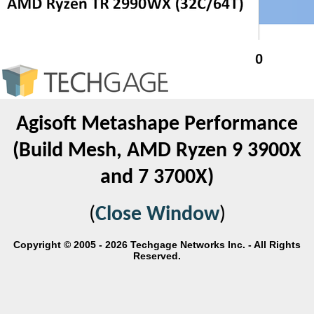
Agisoft Metashape Performance
(Build Mesh, AMD Ryzen 9 3900X
and 7 3700X)
(
Close Window
)
Copyright © 2005 - 2026 Techgage Networks Inc. - All Rights
Reserved.