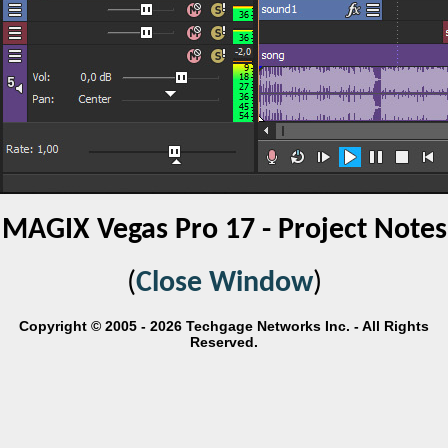
MAGIX Vegas Pro 17 - Project Notes
(
Close Window
)
Copyright © 2005 - 2026 Techgage Networks Inc. - All Rights
Reserved.