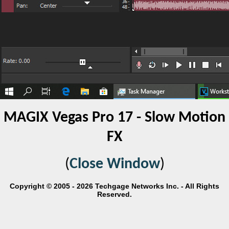
MAGIX Vegas Pro 17 - Slow Motion
FX
(
Close Window
)
Copyright © 2005 - 2026 Techgage Networks Inc. - All Rights
Reserved.