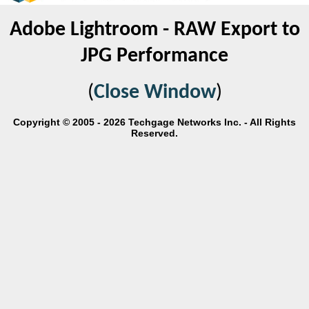
Adobe Lightroom - RAW Export to
JPG Performance
(
Close Window
)
Copyright © 2005 - 2026 Techgage Networks Inc. - All Rights
Reserved.