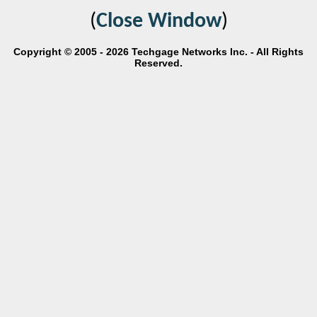
(
Close Window
)
Copyright © 2005 - 2026 Techgage Networks Inc. - All Rights
Reserved.