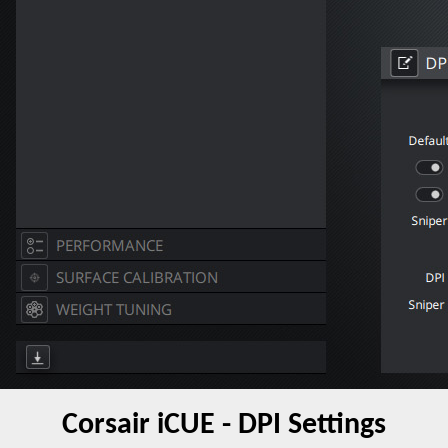
Corsair iCUE - DPI Settings