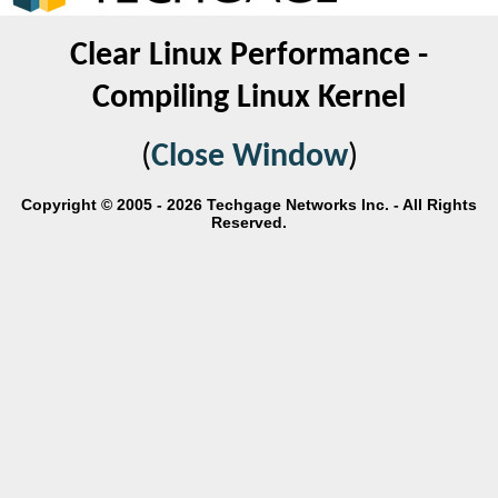
Clear Linux Performance -
Compiling Linux Kernel
(
Close Window
)
Copyright © 2005 - 2026 Techgage Networks Inc. - All Rights
Reserved.