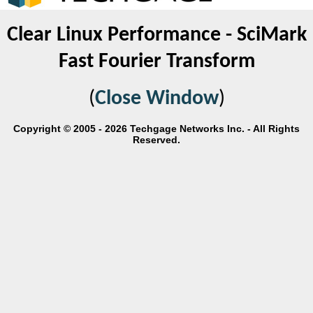
Clear Linux Performance - SciMark
Fast Fourier Transform
(
Close Window
)
Copyright © 2005 - 2026 Techgage Networks Inc. - All Rights
Reserved.