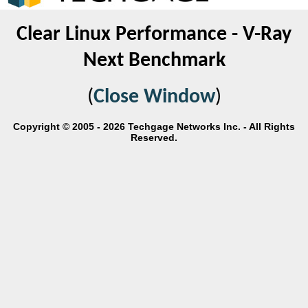
Clear Linux Performance - V-Ray
Next Benchmark
(
Close Window
)
Copyright © 2005 - 2026 Techgage Networks Inc. - All Rights
Reserved.