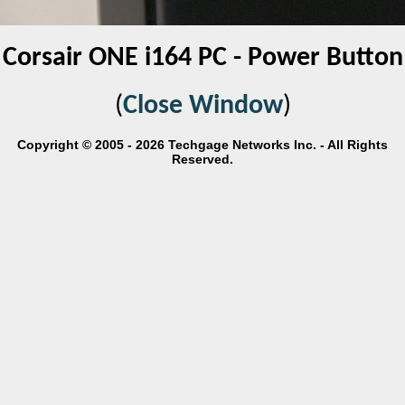
Corsair ONE i164 PC - Power Button
(
Close Window
)
Copyright © 2005 - 2026 Techgage Networks Inc. - All Rights
Reserved.