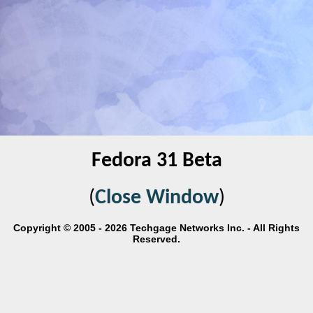
Fedora 31 Beta
(
Close Window
)
Copyright © 2005 - 2026 Techgage Networks Inc. - All Rights
Reserved.