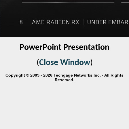
PowerPoint Presentation
(
Close Window
)
Copyright © 2005 - 2026 Techgage Networks Inc. - All Rights
Reserved.