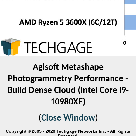
Agisoft Metashape
Photogrammetry Performance -
Build Dense Cloud (Intel Core i9-
10980XE)
(
Close Window
)
Copyright © 2005 - 2026 Techgage Networks Inc. - All Rights