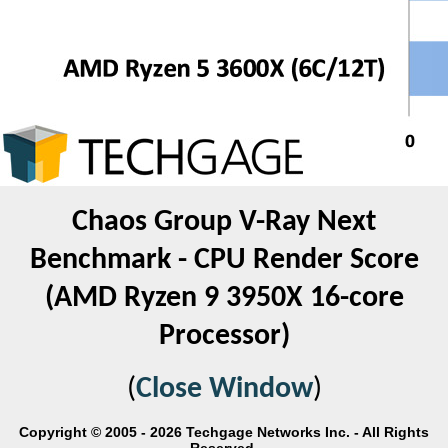
Chaos Group V-Ray Next
Benchmark - CPU Render Score
(AMD Ryzen 9 3950X 16-core
Processor)
(
Close Window
)
Copyright © 2005 - 2026 Techgage Networks Inc. - All Rights