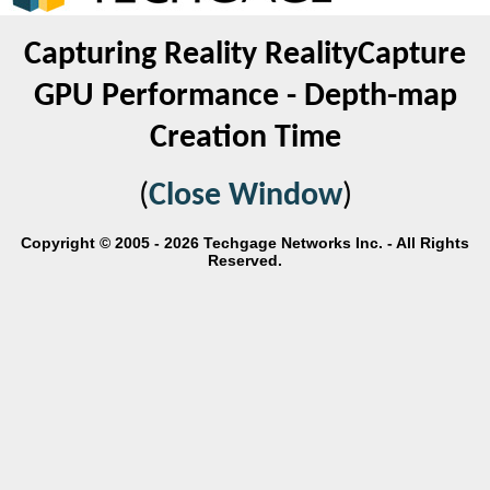
Capturing Reality RealityCapture
GPU Performance - Depth-map
Creation Time
(
Close Window
)
Copyright © 2005 - 2026 Techgage Networks Inc. - All Rights
Reserved.