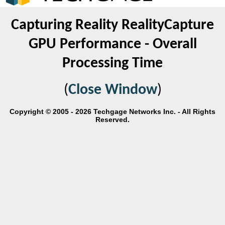
Capturing Reality RealityCapture
GPU Performance - Overall
Processing Time
(
Close Window
)
Copyright © 2005 - 2026 Techgage Networks Inc. - All Rights
Reserved.