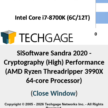
SiSoftware Sandra 2020 -
Cryptography (High) Performance
(AMD Ryzen Threadripper 3990X
64-core Processor)
(
Close Window
)
Copyright © 2005 - 2026 Techgage Networks Inc. - All Rights