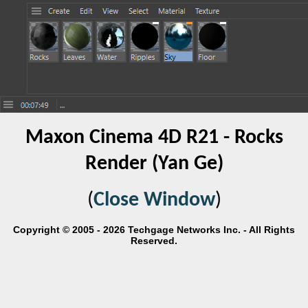
Maxon Cinema 4D R21 - Rocks
Render (Yan Ge)
(
Close Window
)
Copyright © 2005 - 2026 Techgage Networks Inc. - All Rights
Reserved.