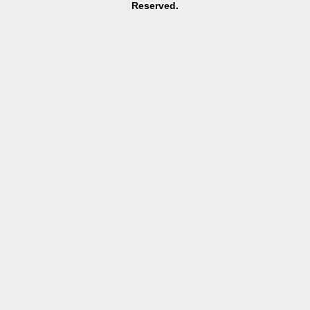
Reserved.