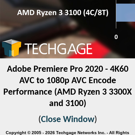
Adobe Premiere Pro 2020 - 4K60
AVC to 1080p AVC Encode
Performance (AMD Ryzen 3 3300X
and 3100)
(
Close Window
)
Copyright © 2005 - 2026 Techgage Networks Inc. - All Rights