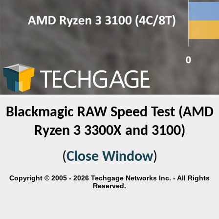
Blackmagic RAW Speed Test (AMD
Ryzen 3 3300X and 3100)
(
Close Window
)
Copyright © 2005 - 2026 Techgage Networks Inc. - All Rights
Reserved.