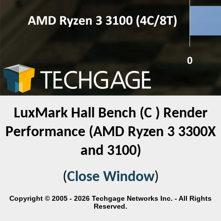
LuxMark Hall Bench (C ) Render
Performance (AMD Ryzen 3 3300X
and 3100)
(
Close Window
)
Copyright © 2005 - 2026 Techgage Networks Inc. - All Rights
Reserved.