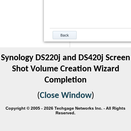
Synology DS220j and DS420j Screen
Shot Volume Creation Wizard
Completion
(
Close Window
)
Copyright © 2005 - 2026 Techgage Networks Inc. - All Rights
Reserved.