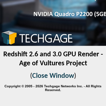
Redshift 2.6 and 3.0 GPU Render -
Age of Vultures Project
(
Close Window
)
Copyright © 2005 - 2026 Techgage Networks Inc. - All Rights
Reserved.